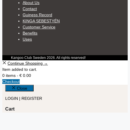
About Us
Contact
Guiness Record
KINGA SEBESTYÉN
Customer Service
Benefits
Uses
Kangoo Club Sweden 2026. All rights reserved!
Continue Shopping →
Item added to cart.
0 items -
€
0.00
Checkout
Close
LOGIN | REGISTER
Cart