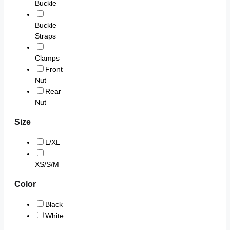
Buckle
Buckle
Straps
Clamps
Front
Nut
Rear
Nut
Size
L/XL
XS/S/M
Color
Black
White