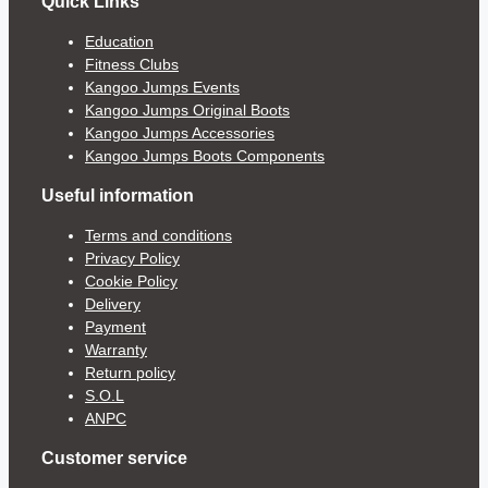
Quick Links
Education
Fitness Clubs
Kangoo Jumps Events
Kangoo Jumps Original Boots
Kangoo Jumps Accessories
Kangoo Jumps Boots Components
Useful information
Terms and conditions
Privacy Policy
Cookie Policy
Delivery
Payment
Warranty
Return policy
S.O.L
ANPC
Customer service