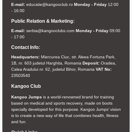
E-mail:
educatie@kangooclub.ro
Monday - Friday
12:00
- 16:00
Public Relation & Marketing:
E-mail:
serbia@kangooclubs.com
Monday - Friday
09:00
- 17:00
Contact Info:
Headquarters:
Miercurea Ciuc, str. Aleea Fortuna Park,
1B, nr. 603 judetul Harghita, Romania
Deposit:
Oradea,
Calea Aradului nr. 62, judetul Bihor, Romania
VAT No:
23503540
Kangoo Club
Kangoo Jumps
is a world-renowned brand for training
based on medical and sports recovery, made on boots
specially developed for this purpose. Kangoo Jumps’ vision
is to create a new way of life that combines health, fitness
and fun.