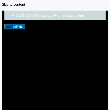
Skip to content
+40 771 033 995
|
sweden@kangooclubs.com
MENU