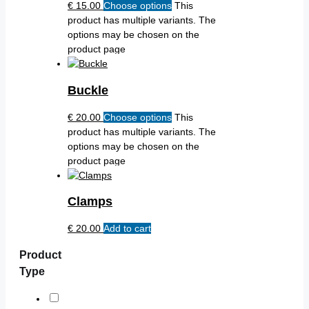
€
15.00
Choose options
This
product has multiple variants. The
options may be chosen on the
product page
Buckle
€
20.00
Choose options
This
product has multiple variants. The
options may be chosen on the
product page
Clamps
€
20.00
Add to cart
Product
Type