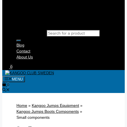
Products search
Blog
Contact
About Us
0
MENU
0
Home
»
Kangoo Jumps Equipment
»
Kangoo Jumps Boots Components
»
Small components