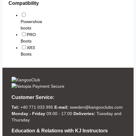
Compatibility
Powershoe
boots
PRO
Boots
XR3
Boots
Customer Service:
Tel:
+40 771 033 995
E-mail:
sweden@kangooclubs.com
Monday - Friday
09:00 - 17:00
Deliveries:
Tuesday and
Thursday
Education & Relations with KJ Instructors