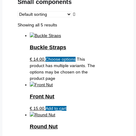
Small components
Showing all 5 results
Buckle Straps
€
14.00
Choose options
This
product has multiple variants. The
options may be chosen on the
product page
Front Nut
€
15.00
Add to cart
Round Nut