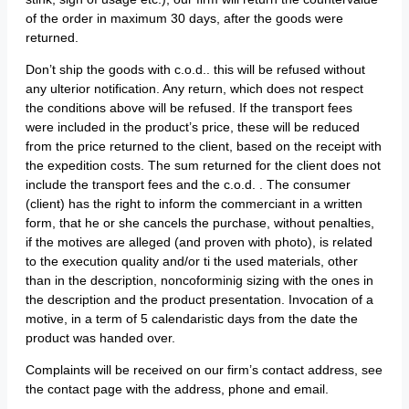
of the order in maximum 30 days, after the goods were
returned.
Don’t ship the goods with c.o.d.. this will be refused without
any ulterior notification. Any return, which does not respect
the conditions above will be refused. If the transport fees
were included in the product’s price, these will be reduced
from the price returned to the client, based on the receipt with
the expedition costs. The sum returned for the client does not
include the transport fees and the c.o.d. . The consumer
(client) has the right to inform the commerciant in a written
form, that he or she cancels the purchase, without penalties,
if the motives are alleged (and proven with photo), is related
to the execution quality and/or ti the used materials, other
than in the description, noncoforminig sizing with the ones in
the description and the product presentation. Invocation of a
motive, in a term of 5 calendaristic days from the date the
product was handed over.
Complaints will be received on our firm’s contact address, see
the contact page with the address, phone and email.