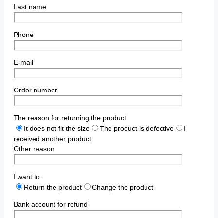
Last name
Phone
E-mail
Order number
The reason for returning the product:
It does not fit the size
The product is defective
I
received another product
Other reason
I want to:
Return the product
Change the product
Bank account for refund