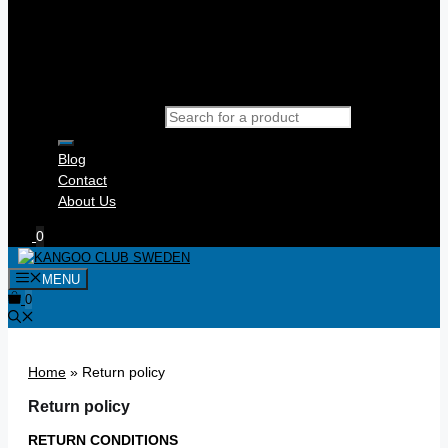
Products search
Blog
Contact
About Us
0
MENU
0
Home
»
Return policy
Return policy
RETURN CONDITIONS