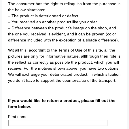
The consumer has the right to relinquish from the purchase in
the below situations:
– The product is deteriorated or defect
– You received an another product like you order
– Difference between the product’s image on the shop, and
the one you received is evident, and it can be proven (color
difference included with the exception of a shade difference).
Wit all this, accordint to the Terms of Use of this site, all the
pictures are only for informative nature, allthrough their role is
the reflect as correctly as possible the product, which you will
receive. For the motives shown above, you have two options:
We will exchange your deteriorated product, in which situation
you don’t have to support the countervalue of the transport.
If you would like to return a product, please fill out the
form below.
First name