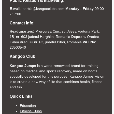
Public Relation & Marketing:
E-mail:
serbia@kangooclubs.com
Monday - Friday
09:00
- 17:00
Contact Info:
Headquarters:
Miercurea Ciuc, str. Aleea Fortuna Park,
1B, nr. 603 judetul Harghita, Romania
Deposit:
Oradea,
Calea Aradului nr. 62, judetul Bihor, Romania
VAT No:
23503540
Kangoo Club
Kangoo Jumps
is a world-renowned brand for training
based on medical and sports recovery, made on boots
specially developed for this purpose. Kangoo Jumps’ vision
is to create a new way of life that combines health, fitness
and fun.
Quick Links
Education
Fitness Clubs