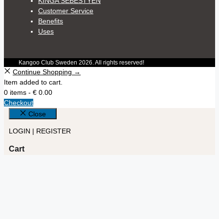
KINGA SEBESTYÉN
Customer Service
Benefits
Uses
Kangoo Club Sweden 2026. All rights reserved!
Continue Shopping →
Item added to cart.
0 items -
€
0.00
Checkout
Close
LOGIN | REGISTER
Cart