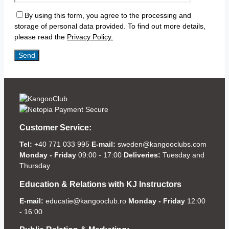
By using this form, you agree to the processing and
storage of personal data provided. To find out more details,
please read the
Privacy Policy.
Customer Service:
Tel:
+40 771 033 995
E-mail:
sweden@kangooclubs.com
Monday - Friday
09:00 - 17:00
Deliveries:
Tuesday and
Thursday
Education & Relations with KJ Instructors
E-mail:
educatie@kangooclub.ro
Monday - Friday
12:00
- 16:00