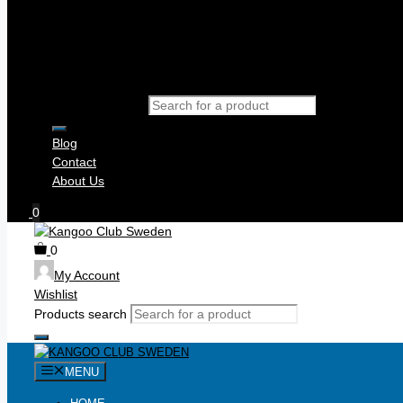
Products search
Blog
Contact
About Us
0
0
My Account
Wishlist
Products search
MENU