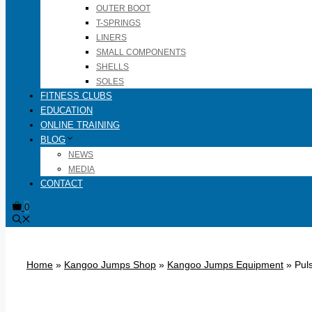
OUTER BOOT
T-SPRINGS
LINERS
SMALL COMPONENTS
SHELLS
SOLES
FITNESS CLUBS
EDUCATION
ONLINE TRAINING
BLOG
NEWS
MEDIA
CONTACT
0
Home
»
Kangoo Jumps Shop
»
Kangoo Jumps Equipment
»
Puls