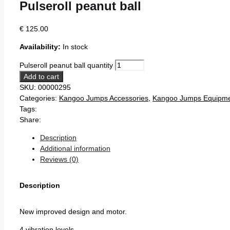
Pulseroll peanut ball
€
125.00
Availability:
In stock
Pulseroll peanut ball quantity
Add to cart
SKU:
00000295
Categories:
Kangoo Jumps Accessories
,
Kangoo Jumps Equipm
Tags:
Share:
Description
Additional information
Reviews (0)
Description
New improved design and motor.
4 vibration levels.