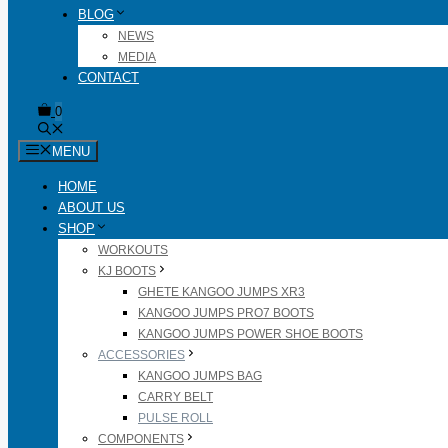
BLOG
NEWS
MEDIA
CONTACT
0
MENU
HOME
ABOUT US
SHOP
WORKOUTS
KJ BOOTS
GHETE KANGOO JUMPS XR3
KANGOO JUMPS PRO7 BOOTS
KANGOO JUMPS POWER SHOE BOOTS
ACCESSORIES
KANGOO JUMPS BAG
CARRY BELT
PULSE ROLL
COMPONENTS