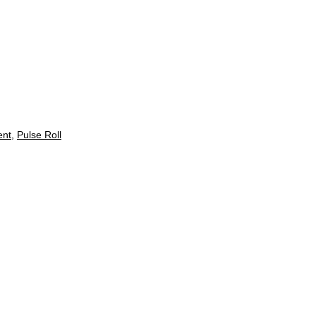
ent
,
Pulse Roll