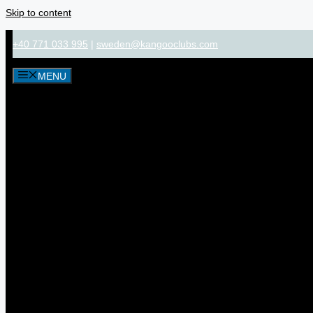
Skip to content
+40 771 033 995
|
sweden@kangooclubs.com
MENU