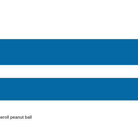
eroll peanut ball