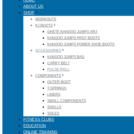
HOME
ABOUT US
SHOP
WORKOUTS
KJ BOOTS
GHETE KANGOO JUMPS XR3
KANGOO JUMPS PRO7 BOOTS
KANGOO JUMPS POWER SHOE BOOTS
ACCESSORIES
KANGOO JUMPS BAG
CARRY BELT
PULSE ROLL
COMPONENTS
OUTER BOOT
T-SPRINGS
LINERS
SMALL COMPONENTS
SHELLS
SOLES
FITNESS CLUBS
EDUCATION
ONLINE TRAINING