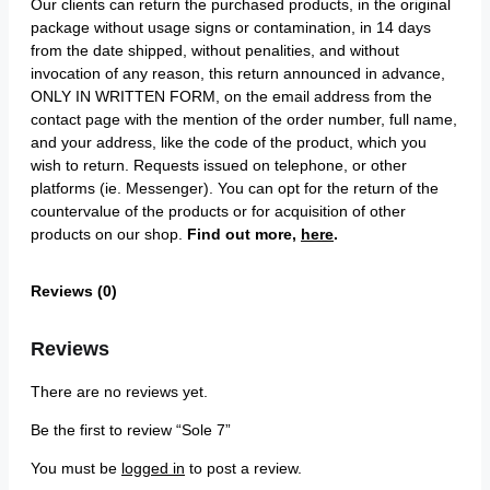
Our clients can return the purchased products, in the original
package without usage signs or contamination, in 14 days
from the date shipped, without penalities, and without
invocation of any reason, this return announced in advance,
ONLY IN WRITTEN FORM, on the email address from the
contact page with the mention of the order number, full name,
and your address, like the code of the product, which you
wish to return. Requests issued on telephone, or other
platforms (ie. Messenger). You can opt for the return of the
countervalue of the products or for acquisition of other
products on our shop.
Find out more,
here
.
Reviews (0)
Reviews
There are no reviews yet.
Be the first to review “Sole 7”
You must be
logged in
to post a review.