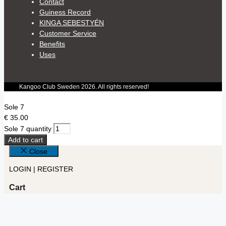
Contact
Guiness Record
KINGA SEBESTYÉN
Customer Service
Benefits
Uses
Kangoo Club Sweden 2026. All rights reserved!
Sole 7
€
35.00
Sole 7 quantity
Add to cart
Close
LOGIN | REGISTER
Cart