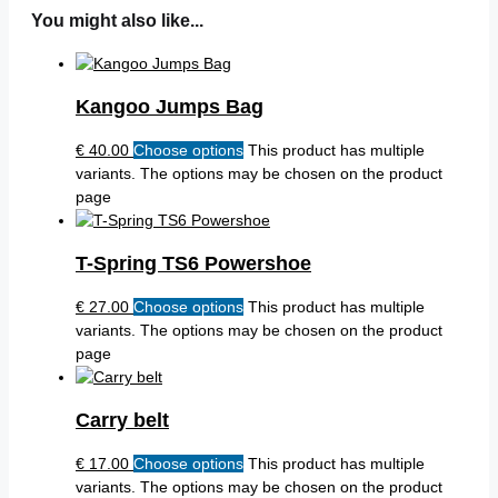
You might also like...
Kangoo Jumps Bag
€
40.00
Choose options
This product has multiple
variants. The options may be chosen on the product
page
T-Spring TS6 Powershoe
€
27.00
Choose options
This product has multiple
variants. The options may be chosen on the product
page
Carry belt
€
17.00
Choose options
This product has multiple
variants. The options may be chosen on the product