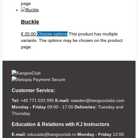
page
Buckle
€
20.00
Choose options
This product has multiple
variants. The options may be chosen on the product
page
Customer Service:
Tel:
+40 771 033 995
E-mail:
sweden@kangooclubs.com
Monday - Friday
09:00 - 17:00
Deliveries:
Tuesday and
Thursday
Education & Relations with KJ Instructors
E-mail:
educatie@kangooclub.ro
Monday - Friday
12:00