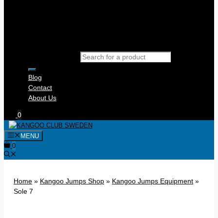
Products search
Blog
Contact
About Us
0
MENU
0
Home
»
Kangoo Jumps Shop
»
Kangoo Jumps Equipment
»
Sole 7