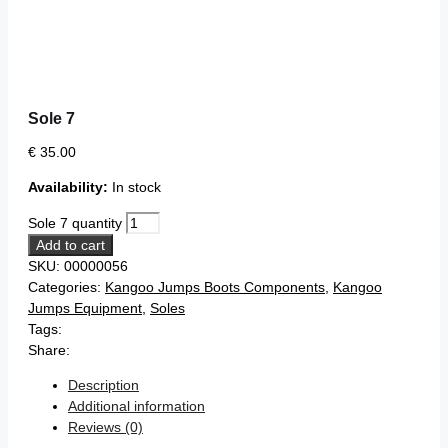
Sole 7
€
35.00
Availability:
In stock
Sole 7 quantity
Add to cart
SKU:
00000056
Categories:
Kangoo Jumps Boots Components
,
Kangoo
Jumps Equipment
,
Soles
Tags:
Share:
Description
Additional information
Reviews (0)