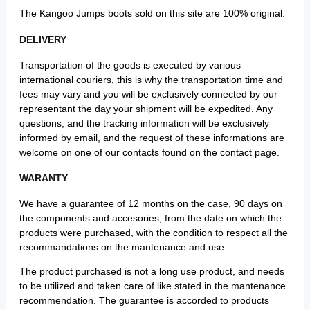
The Kangoo Jumps boots sold on this site are 100% original.
DELIVERY
Transportation of the goods is executed by various
international couriers, this is why the transportation time and
fees may vary and you will be exclusively connected by our
representant the day your shipment will be expedited. Any
questions, and the tracking information will be exclusively
informed by email, and the request of these informations are
welcome on one of our contacts found on the contact page.
WARANTY
We have a guarantee of 12 months on the case, 90 days on
the components and accesories, from the date on which the
products were purchased, with the condition to respect all the
recommandations on the mantenance and use.
The product purchased is not a long use product, and needs
to be utilized and taken care of like stated in the mantenance
recommendation. The guarantee is accorded to products