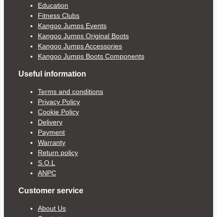
Education
Fitness Clubs
Kangoo Jumps Events
Kangoo Jumps Original Boots
Kangoo Jumps Accessories
Kangoo Jumps Boots Components
Useful information
Terms and conditions
Privacy Policy
Cookie Policy
Delivery
Payment
Warranty
Return policy
S.O.L
ANPC
Customer service
About Us