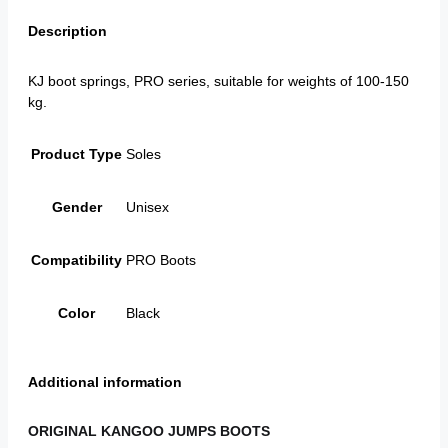
Description
KJ boot springs, PRO series, suitable for weights of 100-150
kg.
Product Type
Soles
Gender
Unisex
Compatibility
PRO Boots
Color
Black
Additional information
ORIGINAL KANGOO JUMPS BOOTS