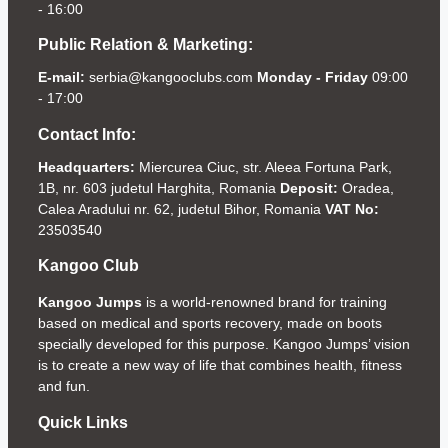
- 16:00
Public Relation & Marketing:
E-mail:
serbia@kangooclubs.com
Monday - Friday
09:00
- 17:00
Contact Info:
Headquarters:
Miercurea Ciuc, str. Aleea Fortuna Park,
1B, nr. 603 judetul Harghita, Romania
Deposit:
Oradea,
Calea Aradului nr. 62, judetul Bihor, Romania
VAT No:
23503540
Kangoo Club
Kangoo Jumps
is a world-renowned brand for training
based on medical and sports recovery, made on boots
specially developed for this purpose. Kangoo Jumps’ vision
is to create a new way of life that combines health, fitness
and fun.
Quick Links