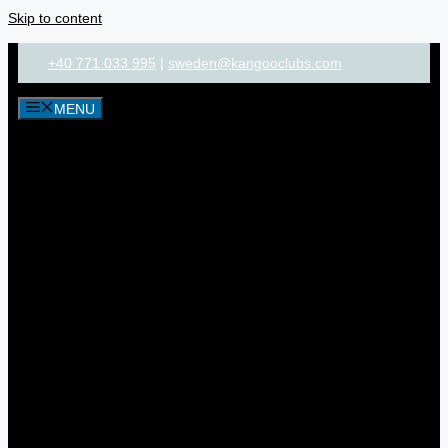
Skip to content
+40 771 033 995
|
sweden@kangooclubs.com
MENU