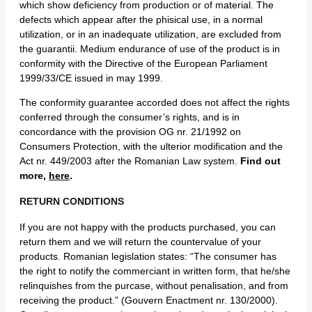
which show deficiency from production or of material. The
defects which appear after the phisical use, in a normal
utilization, or in an inadequate utilization, are excluded from
the guarantii. Medium endurance of use of the product is in
conformity with the Directive of the European Parliament
1999/33/CE issued in may 1999.
The conformity guarantee accorded does not affect the rights
conferred through the consumer’s rights, and is in
concordance with the provision OG nr. 21/1992 on
Consumers Protection, with the ulterior modification and the
Act nr. 449/2003 after the Romanian Law system.
Find out
more,
here
.
RETURN CONDITIONS
If you are not happy with the products purchased, you can
return them and we will return the countervalue of your
products. Romanian legislation states: “The consumer has
the right to notify the commerciant in written form, that he/she
relinquishes from the purcase, without penalisation, and from
receiving the product.” (Gouvern Enactment nr. 130/2000).