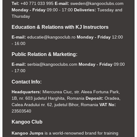
Tel:
+40 771 033 995
E-mail:
sweden@kangooclubs.com
Monday - Friday
09:00 - 17:00
Deliveries:
Tuesday and
Thursday
Education & Relations with KJ Instructors
E-mail:
educatie@kangooclub.ro
Monday - Friday
12:00
- 16:00
Public Relation & Marketing:
E-mail:
serbia@kangooclubs.com
Monday - Friday
09:00
- 17:00
Contact Info:
Headquarters:
Miercurea Ciuc, str. Aleea Fortuna Park,
1B, nr. 603 judetul Harghita, Romania
Deposit:
Oradea,
Calea Aradului nr. 62, judetul Bihor, Romania
VAT No:
23503540
Kangoo Club
Kangoo Jumps
is a world-renowned brand for training