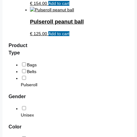
chosen
€
154.00
Add to cart
The
on
options
the
may
product
Pulseroll peanut ball
be
page
chosen
€
125.00
Add to cart
on
the
Product
product
Type
page
Bags
Belts
Pulseroll
Gender
Unisex
Color