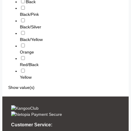
Black
Black/Pink
Black/Silver
Black/Yellow
Orange
Red/Black
Yellow
Show value(s)
Customer Service: