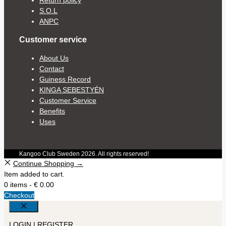
S.O.L
ANPC
Customer service
About Us
Contact
Guiness Record
KINGA SEBESTYÉN
Customer Service
Benefits
Uses
Kangoo Club Sweden 2026. All rights reserved!
Continue Shopping →
Item added to cart.
0 items -
€
0.00
Checkout
Close
LOGIN | REGISTER