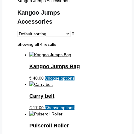
Kangoo Jumps Accessories
Kangoo Jumps
Accessories
Showing all 4 results
Kangoo Jumps Bag
€
40.00
Choose options
This
product
has
Carry belt
multiple
variants.
€
17.00
Choose options
This
The
product
options
has
may
Pulseroll Roller
multiple
be
variants.