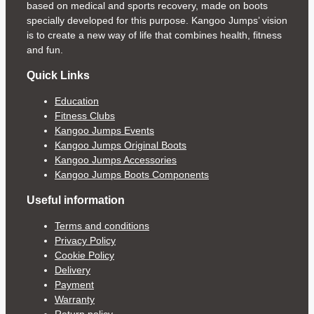
based on medical and sports recovery, made on boots
specially developed for this purpose. Kangoo Jumps’ vision
is to create a new way of life that combines health, fitness
and fun.
Quick Links
Education
Fitness Clubs
Kangoo Jumps Events
Kangoo Jumps Original Boots
Kangoo Jumps Accessories
Kangoo Jumps Boots Components
Useful information
Terms and conditions
Privacy Policy
Cookie Policy
Delivery
Payment
Warranty
Return policy