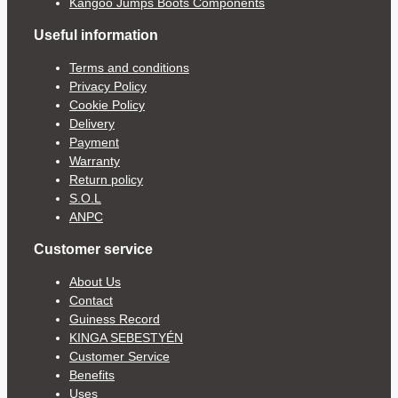
Kangoo Jumps Boots Components
Useful information
Terms and conditions
Privacy Policy
Cookie Policy
Delivery
Payment
Warranty
Return policy
S.O.L
ANPC
Customer service
About Us
Contact
Guiness Record
KINGA SEBESTYÉN
Customer Service
Benefits
Uses