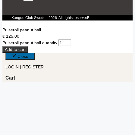
Kangoo Club Sweden 2026. All rights reserved!
Pulseroll peanut ball
€
125.00
Pulseroll peanut ball quantity
Add to cart
Close
LOGIN | REGISTER
Cart