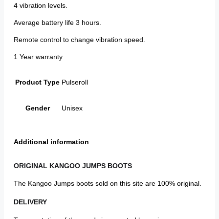
4 vibration levels.
Average battery life 3 hours.
Remote control to change vibration speed.
1 Year warranty
Product Type
Pulseroll
Gender
Unisex
Additional information
ORIGINAL KANGOO JUMPS BOOTS
The Kangoo Jumps boots sold on this site are 100% original.
DELIVERY