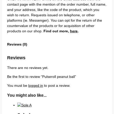
contact page with the mention of the order number, full name,
and your address, like the code of the product, which you
wish to return. Requests issued on telephone, or other
platforms (ie. Messenger). You can opt for the return of the
countervalue of the products or for acquisition of other
products on our shop.
Find out more,
here
.
Reviews (0)
Reviews
There are no reviews yet.
Be the first to review “Pulseroll peanut ball”
You must be
logged in
to post a review.
You might also like...