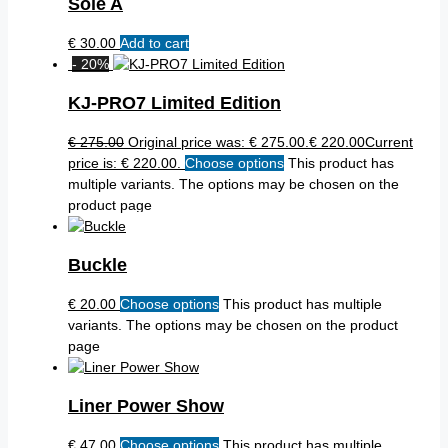
Sole A
€
30.00
Add to cart
- 20%
KJ-PRO7 Limited Edition
€
275.00
Original price was: € 275.00.
€
220.00
Current
price is: € 220.00.
Choose options
This product has
multiple variants. The options may be chosen on the
product page
Buckle
€
20.00
Choose options
This product has multiple
variants. The options may be chosen on the product
page
Liner Power Show
€
47.00
Choose options
This product has multiple