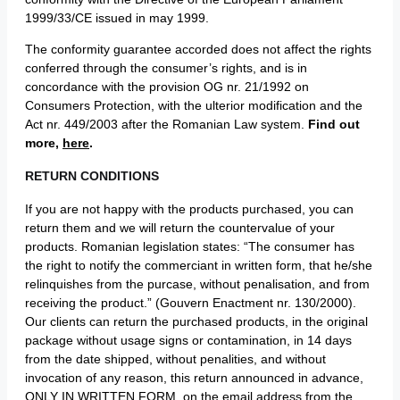
1999/33/CE issued in may 1999.
The conformity guarantee accorded does not affect the rights
conferred through the consumer’s rights, and is in
concordance with the provision OG nr. 21/1992 on
Consumers Protection, with the ulterior modification and the
Act nr. 449/2003 after the Romanian Law system.
Find out
more,
here
.
RETURN CONDITIONS
If you are not happy with the products purchased, you can
return them and we will return the countervalue of your
products. Romanian legislation states: “The consumer has
the right to notify the commerciant in written form, that he/she
relinquishes from the purcase, without penalisation, and from
receiving the product.” (Gouvern Enactment nr. 130/2000).
Our clients can return the purchased products, in the original
package without usage signs or contamination, in 14 days
from the date shipped, without penalities, and without
invocation of any reason, this return announced in advance,
ONLY IN WRITTEN FORM, on the email address from the