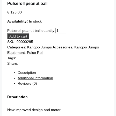
Pulseroll peanut ball
€
125.00
Availability:
In stock
Pulseroll peanut ball quantity
Add to cart
SKU:
00000295
Categories:
Kangoo Jumps Accessories
,
Kangoo Jumps
Equipment
,
Pulse Roll
Tags:
Share:
Description
Additional information
Reviews (0)
Description
New improved design and motor.