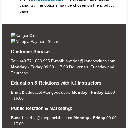
variants. The options may be chosen on the product
page
Customer Service:
Tel:
+40 771 033 995
E-mail:
sweden@kangooclubs.com
Monday - Friday
09:00 - 17:00
Deliveries:
Tuesday and
Thursday
Education & Relations with KJ Instructors
E-mail:
educatie@kangooclub.ro
Monday - Friday
12:00
- 16:00
Public Relation & Marketing:
E-mail:
serbia@kangooclubs.com
Monday - Friday
09:00
- 17:00