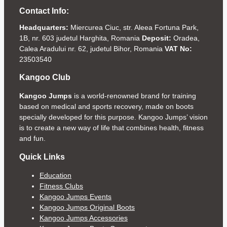
Contact Info:
Headquarters:
Miercurea Ciuc, str. Aleea Fortuna Park,
1B, nr. 603 judetul Harghita, Romania
Deposit:
Oradea,
Calea Aradului nr. 62, judetul Bihor, Romania
VAT No:
23503540
Kangoo Club
Kangoo Jumps
is a world-renowned brand for training
based on medical and sports recovery, made on boots
specially developed for this purpose. Kangoo Jumps’ vision
is to create a new way of life that combines health, fitness
and fun.
Quick Links
Education
Fitness Clubs
Kangoo Jumps Events
Kangoo Jumps Original Boots
Kangoo Jumps Accessories