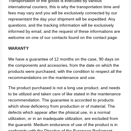
Transportation of the goods is executed by various
international couriers, this is why the transportation time and
fees may vary and you will be exclusively connected by our
representant the day your shipment will be expedited. Any
questions, and the tracking information will be exclusively
informed by email, and the request of these informations are
welcome on one of our contacts found on the contact page.
WARANTY
We have a guarantee of 12 months on the case, 90 days on
the components and accesories, from the date on which the
products were purchased, with the condition to respect all the
recommandations on the mantenance and use.
The product purchased is not a long use product, and needs
to be utilized and taken care of like stated in the mantenance
recommendation. The guarantee is accorded to products
which show deficiency from production or of material. The
defects which appear after the phisical use, in a normal
utilization, or in an inadequate utilization, are excluded from
the guarantii. Medium endurance of use of the product is in
conformity with the Directive of the European Parliament