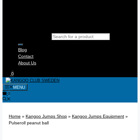
Products search
Blog
Contact
About Us
0
MENU
0
Home
»
Kangoo Jumps Shop
»
Kangoo Jumps Equipment
»
Pulseroll peanut ball