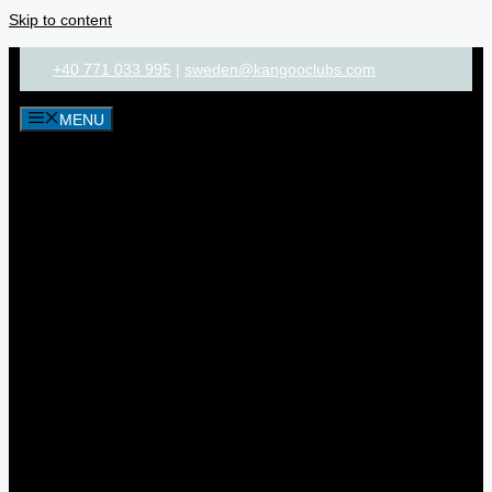
Skip to content
+40 771 033 995
|
sweden@kangooclubs.com
MENU